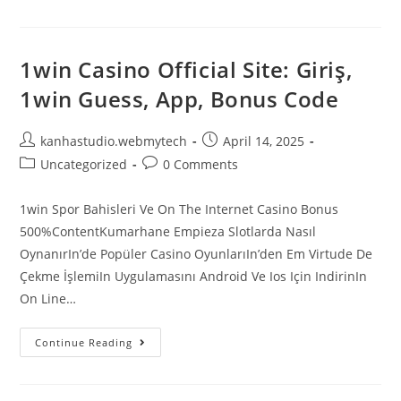
1win Casino Official Site: Giriş,
1win Guess, App, Bonus Code
kanhastudio.webmytech
April 14, 2025
Uncategorized
0 Comments
1win Spor Bahisleri Ve On The Internet Casino Bonus
500%ContentKumarhane Empieza Slotlarda Nasıl
OynanırIn’de Popüler Casino OyunlarıIn’den Em Virtude De
Çekme İşlemiIn Uygulamasını Android Ve Ios Için IndirinIn
On Line…
Continue Reading