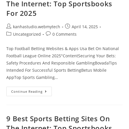
The Internet: Top Sportsbooks
For 2025
kanhastudio.webmytech
April 14, 2025
Uncategorized
0 Comments
Top Football Betting Websites & Apps Usa Bet On National
Football League Online 2025"ContentSecuring Your Bets:
Safety Procedures And Responsible GamblingBovadaTips
Intended For Successful Sports BettingBetus Mobile
AppTop Sports Gambling…
Continue Reading
9 Best Sports Betting Sites On
The Internet: Top Sportsbooks