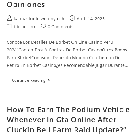
Opiniones
kanhastudio.webmytech
April 14, 2025
bbrbet mx
0 Comments
Conoce Los Detalles De Bbrbet On Line Casino Perú
2024"ContentPros Y Contras De Bbrbet CasinoOtros Bonos
Para BbrbetComisión, Depósito Mínimo Con Tiempo De
Retiro En Bbrbet Casino¿es Recomendable Jugar Durante…
Continue Reading
How To Earn The Podium Vehicle
Whenever In Gta Online After
Cluckin Bell Farm Raid Update?”