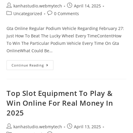
kanhastudio.webmytech
April 14, 2025
Uncategorized
0 Comments
Gta Online Regular Podium Vehicle Regarding February 27:
Just How To Beat The Lucky Wheel Every TimeContentHow
To Win The Particular Podium Vehicle Every Time On Gta
OnlineWhat Could Be…
Continue Reading
Top Slot Equipment To Play &
Win Online For Real Money In
2025
kanhastudio.webmytech
April 13, 2025