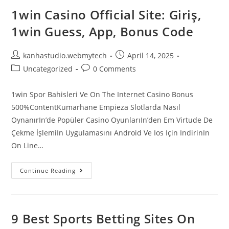
1win Casino Official Site: Giriş,
1win Guess, App, Bonus Code
kanhastudio.webmytech
April 14, 2025
Uncategorized
0 Comments
1win Spor Bahisleri Ve On The Internet Casino Bonus
500%ContentKumarhane Empieza Slotlarda Nasıl
OynanırIn’de Popüler Casino OyunlarıIn’den Em Virtude De
Çekme İşlemiIn Uygulamasını Android Ve Ios Için IndirinIn
On Line…
Continue Reading
9 Best Sports Betting Sites On