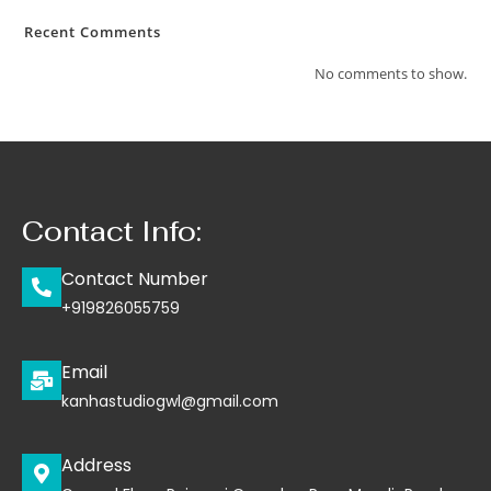
Recent Comments
No comments to show.
Contact Info:
Contact Number
+919826055759
Email
kanhastudiogwl@gmail.com
Address