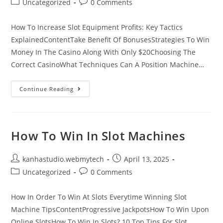
Uncategorized
0 Comments
How To Increase Slot Equipment Profits: Key Tactics
ExplainedContentTake Benefit Of BonusesStrategies To Win
Money In The Casino Along With Only $20Choosing The
Correct CasinoWhat Techniques Can A Position Machine…
Continue Reading
How To Win In Slot Machines
kanhastudio.webmytech
April 13, 2025
Uncategorized
0 Comments
How In Order To Win At Slots Everytime Winning Slot
Machine TipsContentProgressive JackpotsHow To Win Upon
Online SlotsHow To Win In Slots? 10 Top Tips For Slot