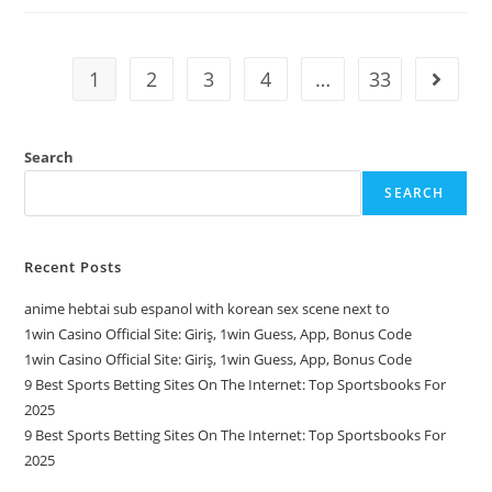
1
2
3
4
…
33
Search
SEARCH
Recent Posts
anime hebtai sub espanol with korean sex scene next to
1win Casino Official Site: Giriş, 1win Guess, App, Bonus Code
1win Casino Official Site: Giriş, 1win Guess, App, Bonus Code
9 Best Sports Betting Sites On The Internet: Top Sportsbooks For
2025
9 Best Sports Betting Sites On The Internet: Top Sportsbooks For
2025