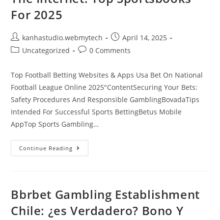
For 2025
kanhastudio.webmytech
April 14, 2025
Uncategorized
0 Comments
Top Football Betting Websites & Apps Usa Bet On National
Football League Online 2025"ContentSecuring Your Bets:
Safety Procedures And Responsible GamblingBovadaTips
Intended For Successful Sports BettingBetus Mobile
AppTop Sports Gambling…
Continue Reading
Bbrbet Gambling Establishment
Chile: ¿es Verdadero? Bono Y