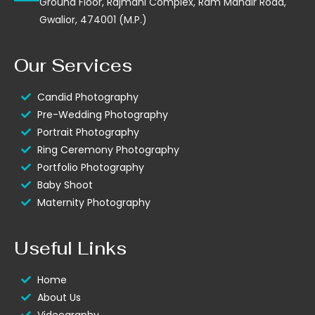
Ground Floor, Rajmani Complex, Ram Mandir Road,
Gwalior, 474001 (M.P.)
Our Services
Candid Photography
Pre-Wedding Photography
Portrait Photography
Ring Ceremony Photography
Portfolio Photography
Baby Shoot
Maternity Photography
Useful Links
Home
About Us
Videography