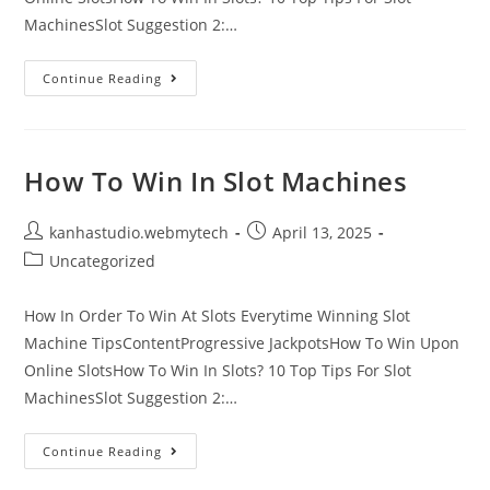
MachinesSlot Suggestion 2:…
Continue Reading
How To Win In Slot Machines
kanhastudio.webmytech
April 13, 2025
Uncategorized
How In Order To Win At Slots Everytime Winning Slot
Machine TipsContentProgressive JackpotsHow To Win Upon
Online SlotsHow To Win In Slots? 10 Top Tips For Slot
MachinesSlot Suggestion 2:…
Continue Reading