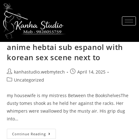
anime hebtai sub espanol with
korean sex scene next to
kanhastudio.webmytech
April 14, 2025
Uncategorized
my housewife is my mistress Between the BookshelvesThe
dusty tomes shook as he held her against the racks. Her
whimpers were swallowed by the musty air. His grip dug
into…
Continue Reading